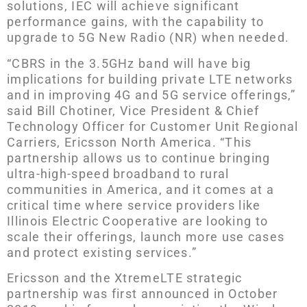
solutions, IEC will achieve significant
performance gains, with the capability to
upgrade to 5G New Radio (NR) when needed.
“CBRS in the 3.5GHz band will have big
implications for building private LTE networks
and in improving 4G and 5G service offerings,”
said Bill Chotiner, Vice President & Chief
Technology Officer for Customer Unit Regional
Carriers, Ericsson North America. “This
partnership allows us to continue bringing
ultra-high-speed broadband to rural
communities in America, and it comes at a
critical time where service providers like
Illinois Electric Cooperative are looking to
scale their offerings, launch more use cases
and protect existing services.”
Ericsson and the XtremeLTE strategic
partnership was first announced in October