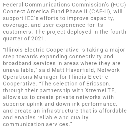
Federal Communications Commission’s (FCC)
Connect America Fund Phase II (CAF-II), will
support IEC’s efforts to improve capacity,
coverage, and user experience for its
customers. The project deployed in the fourth
quarter of 2021.
“Illinois Electric Cooperative is taking a major
step towards expanding connectivity and
broadband services in areas where they are
unavailable,” said Matt Haverfield, Network
Operations Manager for Illinois Electric
Cooperative. “The selection of Ericsson,
through their partnership with XtremeLTE,
allows us to create private networks with
superior uplink and downlink performance,
and create an infrastructure that is affordable
and enables reliable and quality
communication services.”