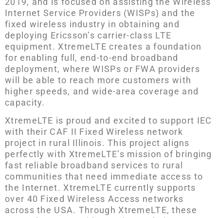
2019, and is focused on assisting the Wireless
Internet Service Providers (WISPs) and the
fixed wireless industry in obtaining and
deploying Ericsson’s carrier-class LTE
equipment. XtremeLTE creates a foundation
for enabling full, end-to-end broadband
deployment, where WISPs or FWA providers
will be able to reach more customers with
higher speeds, and wide-area coverage and
capacity.
XtremeLTE is proud and excited to support IEC
with their CAF II Fixed Wireless network
project in rural Illinois. This project aligns
perfectly with XtremeLTE’s mission of bringing
fast reliable broadband services to rural
communities that need immediate access to
the Internet. XtremeLTE currently supports
over 40 Fixed Wireless Access networks
across the USA. Through XtremeLTE, these