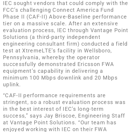
IEC sought vendors that could comply with the
FCC’s challenging Connect America Fund
Phase II (CAF-II) Above-Baseline performance
tier on a massive scale. After an extensive
evaluation process, IEC through Vantage Point
Solutions (a third-party independent
engineering consultant firm) conducted a field
test at XtremeLTE’s facility in Wellsboro,
Pennsylvania, whereby the operator
successfully demonstrated Ericsson FWA
equipment’s capability in delivering a
minimum 100 Mbps downlink and 20 Mbps
uplink.
“CAF-II performance requirements are
stringent, so a robust evaluation process was
in the best interest of IEC’s long-term
success,” says Jay Briscoe, Engineering Staff
at Vantage Point Solutions. “Our team has
enjoyed working with IEC on their FWA