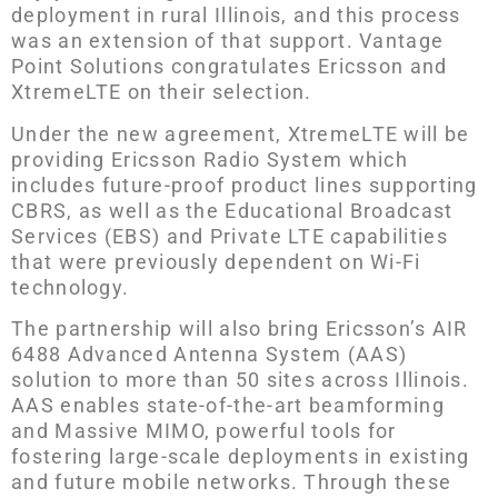
deployment in rural Illinois, and this process
was an extension of that support. Vantage
Point Solutions congratulates Ericsson and
XtremeLTE on their selection.
Under the new agreement, XtremeLTE will be
providing Ericsson Radio System which
includes future-proof product lines supporting
CBRS, as well as the Educational Broadcast
Services (EBS) and Private LTE capabilities
that were previously dependent on Wi-Fi
technology.
The partnership will also bring Ericsson’s AIR
6488 Advanced Antenna System (AAS)
solution to more than 50 sites across Illinois.
AAS enables state-of-the-art beamforming
and Massive MIMO, powerful tools for
fostering large-scale deployments in existing
and future mobile networks. Through these