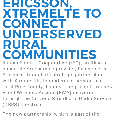
ERICSSON,
XTREMELTE TO
CONNECT
UNDERSERVED
RURAL
COMMUNITIES
Illinois Electric Cooperative (IEC), an Illinois-
based electric service provider, has selected
Ericsson, through its strategic partnership
with XtremeLTE, to modernize networks in
rural Pike County, Illinois. The project involves
Fixed Wireless Access (FWA) delivered
through the Citizens Broadband Radio Service
(CBRS) spectrum.
The new partnership, which is part of the