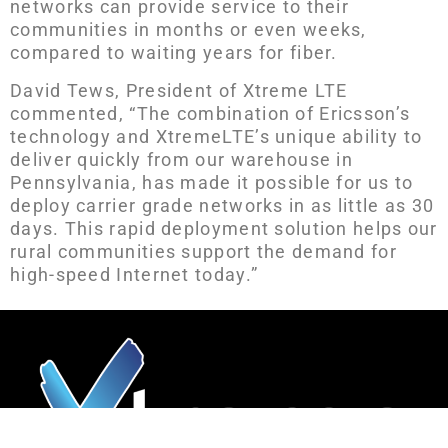
networks can provide service to their
communities in months or even weeks,
compared to waiting years for fiber.
David Tews, President of Xtreme LTE
commented, “The combination of Ericsson’s
technology and XtremeLTE’s unique ability to
deliver quickly from our warehouse in
Pennsylvania, has made it possible for us to
deploy carrier grade networks in as little as 30
days. This rapid deployment solution helps our
rural communities support the demand for
high-speed Internet today.”