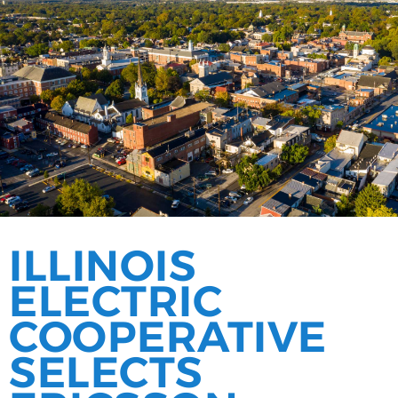
ILLINOIS
ELECTRIC
COOPERATIVE
SELECTS