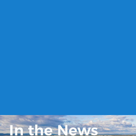
In the News