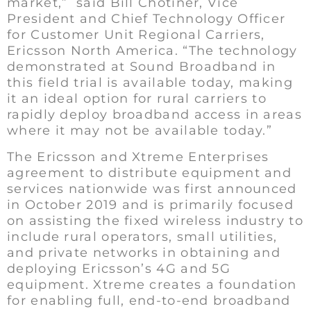
market,” said Bill Chotiner, Vice
President and Chief Technology Officer
for Customer Unit Regional Carriers,
Ericsson North America. “The technology
demonstrated at Sound Broadband in
this field trial is available today, making
it an ideal option for rural carriers to
rapidly deploy broadband access in areas
where it may not be available today.”
The Ericsson and Xtreme Enterprises
agreement to distribute equipment and
services nationwide was first announced
in October 2019 and is primarily focused
on assisting the fixed wireless industry to
include rural operators, small utilities,
and private networks in obtaining and
deploying Ericsson’s 4G and 5G
equipment. Xtreme creates a foundation
for enabling full, end-to-end broadband