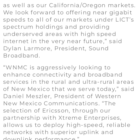
as well as our California/Oregon markets.
We look forward to offering near gigabit
speeds to all of our markets under LICT’s
spectrum holdings and providing
underserved areas with high speed
internet in the very near future,” said
Dylan Larmore, President, Sound
Broadband.
“WNMC is aggressively looking to
enhance connectivity and broadband
services in the rural and ultra-rural areas
of New Mexico that we serve today,” said
Daniel Meszler, President of Western
New Mexico Communications. “The
selection of Ericsson, through our
partnership with Xtreme Enterprises,
allows us to deploy high-speed, reliable
networks with superior uplink and
downlink performance.”