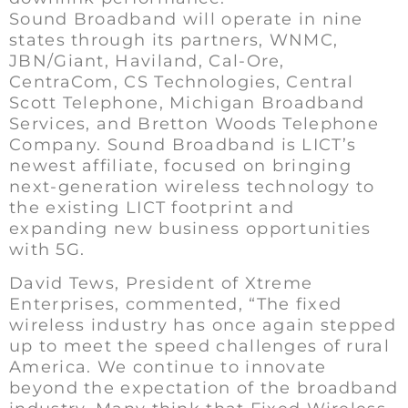
Sound Broadband will operate in nine
states through its partners, WNMC,
JBN/Giant, Haviland, Cal-Ore,
CentraCom, CS Technologies, Central
Scott Telephone, Michigan Broadband
Services, and Bretton Woods Telephone
Company. Sound Broadband is LICT’s
newest affiliate, focused on bringing
next-generation wireless technology to
the existing LICT footprint and
expanding new business opportunities
with 5G.
David Tews, President of Xtreme
Enterprises, commented, “The fixed
wireless industry has once again stepped
up to meet the speed challenges of rural
America. We continue to innovate
beyond the expectation of the broadband