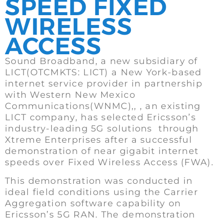
SPEED FIXED
WIRELESS
ACCESS
Sound Broadband, a new subsidiary of
LICT(OTCMKTS: LICT) a New York-based
internet service provider in partnership
with Western New Mexico
Communications(WNMC),, , an existing
LICT company, has selected Ericsson’s
industry-leading 5G solutions through
Xtreme Enterprises after a successful
demonstration of near gigabit internet
speeds over Fixed Wireless Access (FWA).
This demonstration was conducted in
ideal field conditions using the Carrier
Aggregation software capability on
Ericsson’s 5G RAN. The demonstration