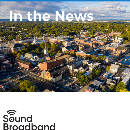
In the News