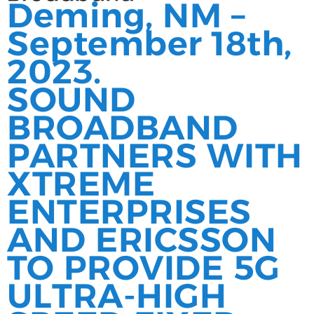
Deming, NM –
September 18th,
2023.
SOUND
BROADBAND
PARTNERS WITH
XTREME
ENTERPRISES
AND ERICSSON
TO PROVIDE 5G
ULTRA-HIGH