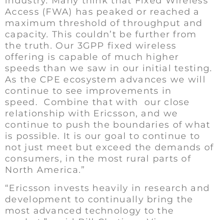
industry. Many think that Fixed Wireless
Access (FWA) has peaked or reached a
maximum threshold of throughput and
capacity. This couldn’t be further from
the truth. Our 3GPP fixed wireless
offering is capable of much higher
speeds than we saw in our initial testing.
As the CPE ecosystem advances we will
continue to see improvements in
speed. Combine that with our close
relationship with Ericsson, and we
continue to push the boundaries of what
is possible. It is our goal to continue to
not just meet but exceed the demands of
consumers, in the most rural parts of
North America.”
“Ericsson invests heavily in research and
development to continually bring the
most advanced technology to the