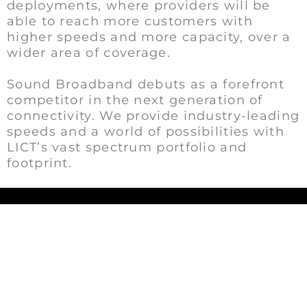
deployments, where providers will be
able to reach more customers with
higher speeds and more capacity, over a
wider area of coverage.
Sound Broadband debuts as a forefront
competitor in the next generation of
connectivity. We provide industry-leading
speeds and a world of possibilities with
LICT’s vast spectrum portfolio and
footprint.