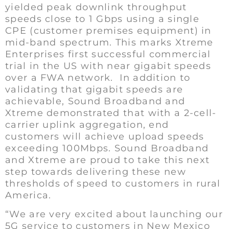
yielded peak downlink throughput
speeds close to 1 Gbps using a single
CPE (customer premises equipment) in
mid-band spectrum. This marks Xtreme
Enterprises first successful commercial
trial in the US with near gigabit speeds
over a FWA network. In addition to
validating that gigabit speeds are
achievable, Sound Broadband and
Xtreme demonstrated that with a 2-cell-
carrier uplink aggregation, end
customers will achieve upload speeds
exceeding 100Mbps. Sound Broadband
and Xtreme are proud to take this next
step towards delivering these new
thresholds of speed to customers in rural
America.
“We are very excited about launching our
5G service to customers in New Mexico