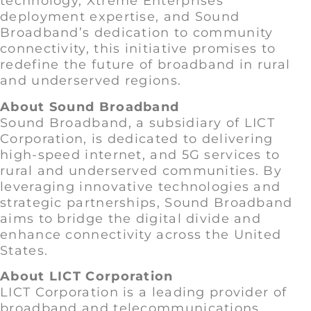
technology, Xtreme Enterprises’
deployment expertise, and Sound
Broadband’s dedication to community
connectivity, this initiative promises to
redefine the future of broadband in rural
and underserved regions.
About Sound Broadband
Sound Broadband, a subsidiary of LICT
Corporation, is dedicated to delivering
high-speed internet, and 5G services to
rural and underserved communities. By
leveraging innovative technologies and
strategic partnerships, Sound Broadband
aims to bridge the digital divide and
enhance connectivity across the United
States.
About LICT Corporation
LICT Corporation is a leading provider of
broadband and telecommunications