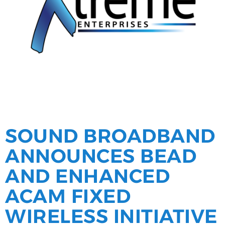
SOUND BROADBAND
ANNOUNCES BEAD
AND ENHANCED
ACAM FIXED
WIRELESS INITIATIVE