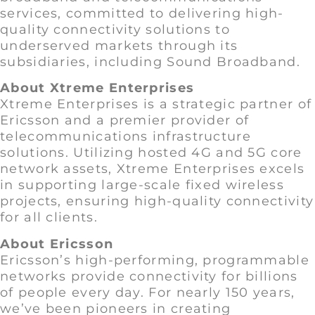
services, committed to delivering high-
quality connectivity solutions to
underserved markets through its
subsidiaries, including Sound Broadband.
About Xtreme Enterprises
Xtreme Enterprises is a strategic partner of
Ericsson and a premier provider of
telecommunications infrastructure
solutions. Utilizing hosted 4G and 5G core
network assets, Xtreme Enterprises excels
in supporting large-scale fixed wireless
projects, ensuring high-quality connectivity
for all clients.
About Ericsson
Ericsson’s high-performing, programmable
networks provide connectivity for billions
of people every day. For nearly 150 years,
we’ve been pioneers in creating