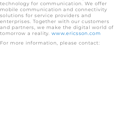
technology for communication. We offer
mobile communication and connectivity
solutions for service providers and
enterprises. Together with our customers
and partners, we make the digital world of
tomorrow a reality.
www.ericsson.com
For more information, please contact: