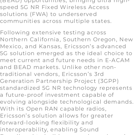
(BEAD) opportunities, bringing ultra high-
speed 5G NR Fixed Wireless Access
solutions (FWA) to underserved
communities across multiple states.
Following extensive testing across
Northern California, Southern Oregon, New
Mexico, and Kansas, Ericsson’s advanced
5G solution emerged as the ideal choice to
meet current and future needs in E-ACAM
and BEAD markets. Unlike other non-
traditional vendors, Ericsson’s 3rd
Generation Partnership Project (3GPP)
standardized 5G NR technology represents
a future-proof investment capable of
evolving alongside technological demands.
With its Open RAN capable radios,
Ericsson’s solution allows for greater
forward-looking flexibility and
interoperability, enabling Sound