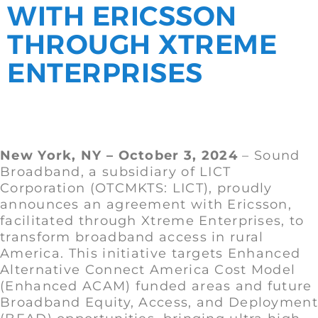
WITH ERICSSON
THROUGH XTREME
ENTERPRISES
New York, NY – October 3, 2024
– Sound
Broadband, a subsidiary of LICT
Corporation (OTCMKTS: LICT), proudly
announces an agreement with Ericsson,
facilitated through Xtreme Enterprises, to
transform broadband access in rural
America. This initiative targets Enhanced
Alternative Connect America Cost Model
(Enhanced ACAM) funded areas and future
Broadband Equity, Access, and Deployment