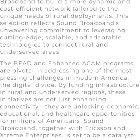
Broadband to build a more dynamic and
cost-efficient network tailored to the
unique needs of rural deployments. This
selection reflects Sound Broadband’s
unwavering commitment to leveraging
cutting-edge, scalable, and adaptable
technologies to connect rural and
underserved areas.
The BEAD and Enhanced ACAM programs
are pivotal in addressing one of the most
pressing challenges in modern America:
the digital divide. By funding infrastructure
in rural and underserved regions, these
initiatives are not just enhancing
connectivity—they are unlocking economic,
educational, and healthcare opportunities
for millions of Americans. Sound
Broadband, together with Ericsson and
Xtreme Enterprises, is set to be a catalyst