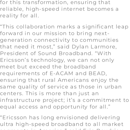
for this transformation, ensuring that
reliable, high-speed internet becomes a
reality for all.
“This collaboration marks a significant leap
forward in our mission to bring next-
generation connectivity to communities
that need it most,” said Dylan Larmore,
President of Sound Broadband. “With
Ericsson’s technology, we can not only
meet but exceed the broadband
requirements of E-ACAM and BEAD,
ensuring that rural Americans enjoy the
same quality of service as those in urban
centers. This is more than just an
infrastructure project; it’s a commitment to
equal access and opportunity for all.”
“Ericsson has long envisioned delivering
ultra high-speed broadband to all market