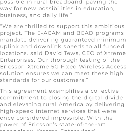
possible in rural broadband, paving the
way for new possibilities in education,
business, and daily life.”
“We are thrilled to support this ambitious
project. The E-ACAM and BEAD programs
mandate delivering guaranteed minimum
uplink and downlink speeds to all funded
locations. said David Tews, CEO of Xtreme
Enterprises. Our thorough testing of the
Ericsson-Xtreme 5G Fixed Wireless Access
solution ensures we can meet these high
standards for our customers.”
This agreement exemplifies a collective
commitment to closing the digital divide
and elevating rural America by delivering
high-speed internet services that were
once considered impossible. With the
power of Ericsson’s state-of-the-art