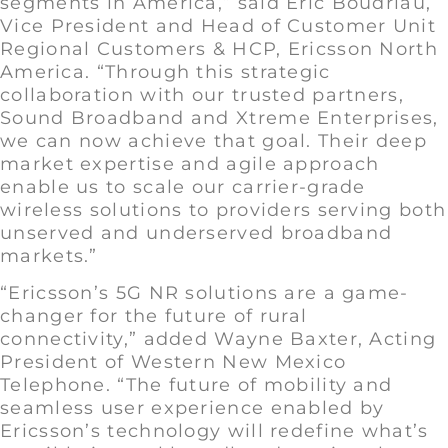
segments in America,” said Eric Boudriau,
Vice President and Head of Customer Unit
Regional Customers & HCP, Ericsson North
America. “Through this strategic
collaboration with our trusted partners,
Sound Broadband and Xtreme Enterprises,
we can now achieve that goal. Their deep
market expertise and agile approach
enable us to scale our carrier-grade
wireless solutions to providers serving both
unserved and underserved broadband
markets.”
“Ericsson’s 5G NR solutions are a game-
changer for the future of rural
connectivity,” added Wayne Baxter, Acting
President of Western New Mexico
Telephone. “The future of mobility and
seamless user experience enabled by
Ericsson’s technology will redefine what’s