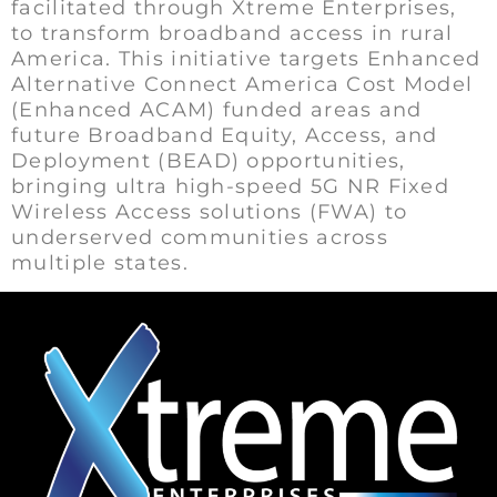
facilitated through Xtreme Enterprises,
to transform broadband access in rural
America. This initiative targets Enhanced
Alternative Connect America Cost Model
(Enhanced ACAM) funded areas and
future Broadband Equity, Access, and
Deployment (BEAD) opportunities,
bringing ultra high-speed 5G NR Fixed
Wireless Access solutions (FWA) to
underserved communities across
multiple states.