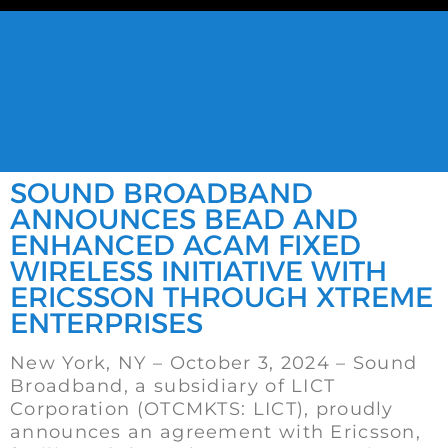
SOUND BROADBAND
ANNOUNCES BEAD AND
ENHANCED ACAM FIXED
WIRELESS INITIATIVE WITH
ERICSSON THROUGH XTREME
ENTERPRISES
New York, NY – October 3, 2024 – Sound
Broadband, a subsidiary of LICT
Corporation (OTCMKTS: LICT), proudly
announces an agreement with Ericsson,