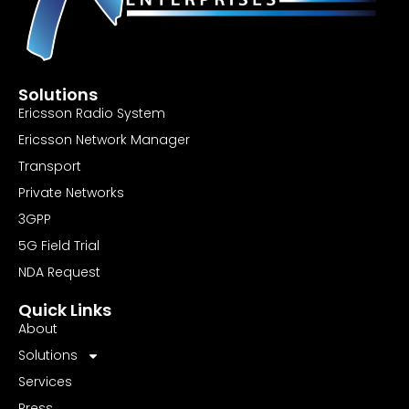
Solutions
Ericsson Radio System
Ericsson Network Manager
Transport
Private Networks
3GPP
5G Field Trial
NDA Request
Quick Links
About
Solutions
Services
Press